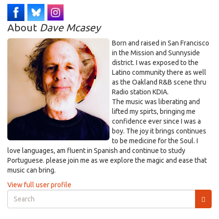
About
Dave Mcasey
Born and raised in San Francisco
in the Mission and Sunnyside
district. I was exposed to the
Latino community there as well
as the Oakland R&B scene thru
Radio station KDIA.
The music was liberating and
lifted my spirts, bringing me
confidence ever since I was a
boy. The joy it brings continues
to be medicine for the Soul. I
love languages, am fluent in Spanish and continue to study
Portuguese. please join me as we explore the magic and ease that
music can bring.
View full user profile
Search
form
Search