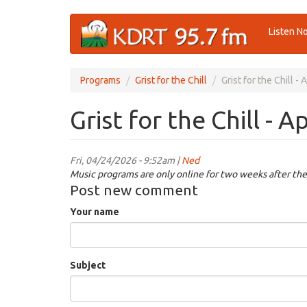
Skip
Listen N
to
main
content
Programs
Grist for the Chill
Grist for the Chill -
Grist for the Chill - A
Fri, 04/24/2026 - 9:52am |
Ned
Music programs are only online for two weeks after the
Post new comment
Your name
Subject