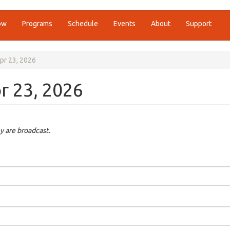
ow
Programs
Schedule
Events
About
Support
 Apr 23, 2026
pr 23, 2026
y are broadcast.