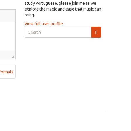
study Portuguese. please join me as we
explore the magic and ease that music can
bring.
View full user profile
Search
form
Search
formats