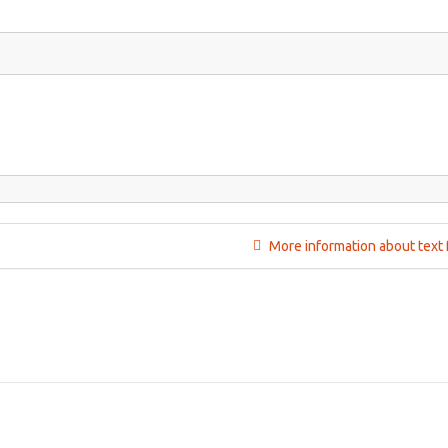
More information about text 