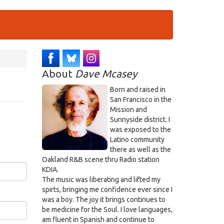
About
Dave Mcasey
Born and raised in
San Francisco in the
Mission and
Sunnyside district. I
was exposed to the
Latino community
there as well as the
Oakland R&B scene thru Radio station
KDIA.
The music was liberating and lifted my
spirts, bringing me confidence ever since I
was a boy. The joy it brings continues to
be medicine for the Soul. I love languages,
am fluent in Spanish and continue to