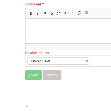
Comment
*
Disable rich-text
Save
Preview
(link