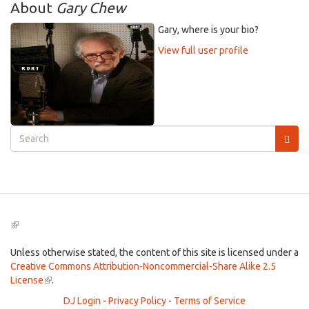
About
Gary Chew
Gary, where is your bio?
View full user profile
Search
form
Search
(link
is
external)
Unless otherwise stated, the content of this site is licensed under a
Creative Commons Attribution-Noncommercial-Share Alike 2.5
License
(link
.
is
DJ Login
-
Privacy Policy
-
Terms of Service
external)