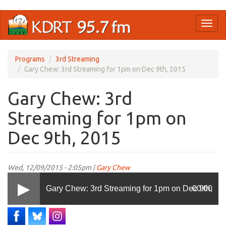
Skip
Toggl
to
naviga
main
content
Programs
3rd Streaming
Gary Chew: 3rd Streaming for 1pm on Dec 9th, 2015
Gary Chew: 3rd
Streaming for 1pm on
Dec 9th, 2015
Wed, 12/09/2015 - 2:05pm |
Gary Chew
Gary Chew: 3rd Streaming for 1pm on Dec 9th,
00:00
2015