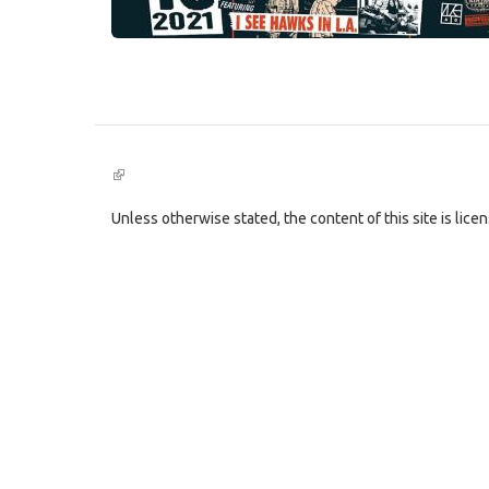
(link
is
external)
Unless otherwise stated, the content of this site is lic