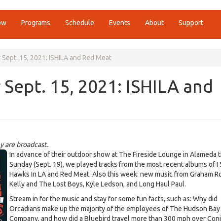
ow
Programs
Schedule
Events
About
Support
 Sept. 15, 2021: ISHILA and Red Meat
 Sept. 15, 2021: ISHILA and
y are broadcast.
7014606561537299_n.jpg
In advance of their outdoor show at The Fireside Lounge in Alameda t
Sunday (Sept. 19), we played tracks from the most recent albums of I
Hawks In LA and Red Meat. Also this week: new music from Graham Ro
Kelly and The Lost Boys, Kyle Ledson, and Long Haul Paul.
Stream in for the music and stay for some fun facts, such as: Why did
Orcadians make up the majority of the employees of The Hudson Bay
Company, and how did a Bluebird travel more than 300 mph over Con