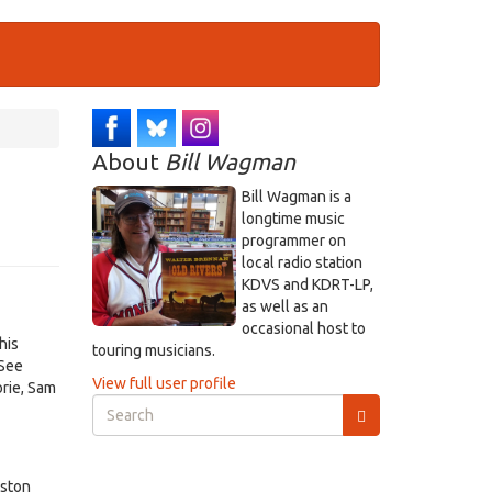
About
Bill Wagman
Bill Wagman is a
longtime music
programmer on
local radio station
KDVS and KDRT-LP,
as well as an
occasional host to
his
touring musicians.
 See
View full user profile
rie, Sam
Search
form
Search
iston