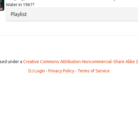
Water in 1967?
Hide
Playlist
ensed under a
Creative Commons Attribution-Noncommercial-Share Alike 2
DJ Login
-
Privacy Policy
-
Terms of Service