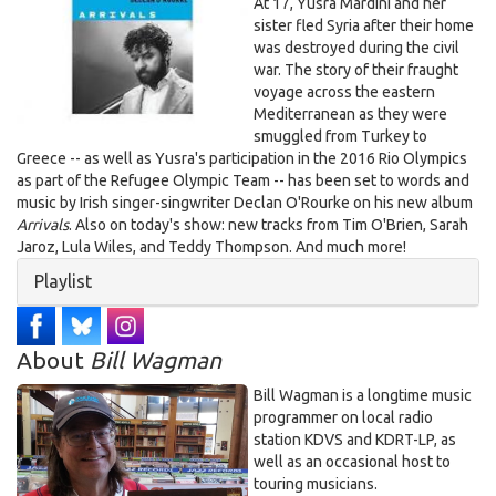
Unknown.jpeg
At 17, Yusra Mardini and her
sister fled Syria after their home
was destroyed during the civil
war. The story of their fraught
voyage across the eastern
Mediterranean as they were
smuggled from Turkey to
Greece -- as well as Yusra's participation in the 2016 Rio Olympics
as part of the Refugee Olympic Team -- has been set to words and
music by Irish singer-singwriter Declan O'Rourke on his new album
Arrivals
. Also on today's show: new tracks from Tim O'Brien, Sarah
Jaroz, Lula Wiles, and Teddy Thompson. And much more!
Hide
Playlist
About
Bill Wagman
Bill Wagman is a longtime music
programmer on local radio
station KDVS and KDRT-LP, as
well as an occasional host to
touring musicians.