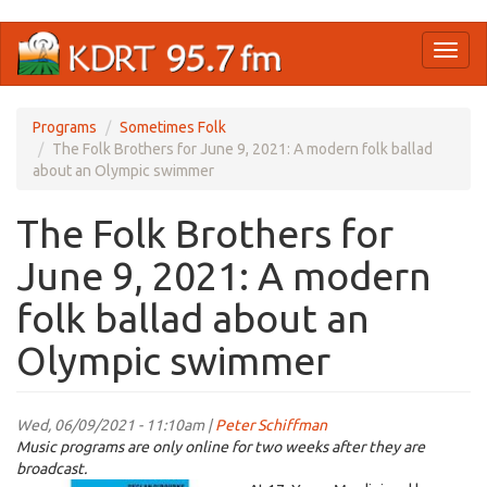
Skip
Toggl
to
naviga
main
content
Programs
Sometimes Folk
The Folk Brothers for June 9, 2021: A modern folk ballad
about an Olympic swimmer
The Folk Brothers for
June 9, 2021: A modern
folk ballad about an
Olympic swimmer
Wed, 06/09/2021 - 11:10am |
Peter Schiffman
Music programs are only online for two weeks after they are
broadcast.