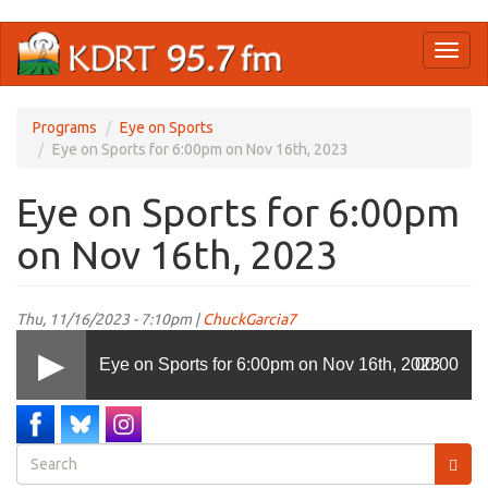
Skip
Toggl
to
naviga
main
content
Programs
Eye on Sports
Eye on Sports for 6:00pm on Nov 16th, 2023
Eye on Sports for 6:00pm
on Nov 16th, 2023
Thu, 11/16/2023 - 7:10pm |
ChuckGarcia7
Eye on Sports for 6:00pm on Nov 16th, 2023
00:00
Search
form