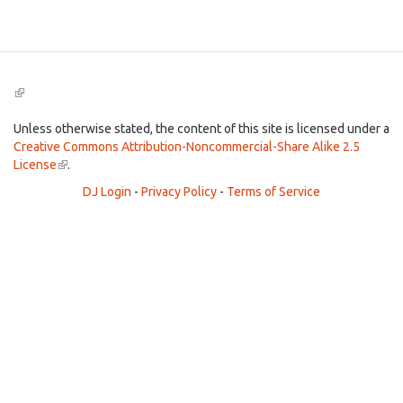
Search
(link
is
external)
Unless otherwise stated, the content of this site is licensed under a
Creative Commons Attribution-Noncommercial-Share Alike 2.5
License
(link
.
is
DJ Login
-
Privacy Policy
-
Terms of Service
external)