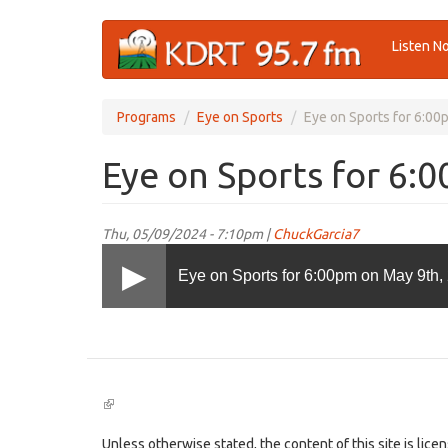
Skip
Listen N
to
main
content
Programs
Eye on Sports
Eye on Sports for 6:00
Eye on Sports for 6:
Thu, 05/09/2024 - 7:10pm |
ChuckGarcia7
Eye on Sports for 6:00pm on May 9th,
(link
is
external)
Unless otherwise stated, the content of this site is lic