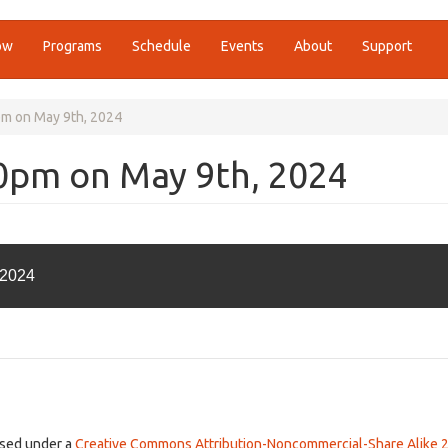
ow
Programs
Schedule
Events
About
Support
pm on May 9th, 2024
00pm on May 9th, 2024
 2024
ensed under a
Creative Commons Attribution-Noncommercial-Share Alike 2