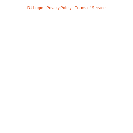
DJ Login
-
Privacy Policy
-
Terms of Service