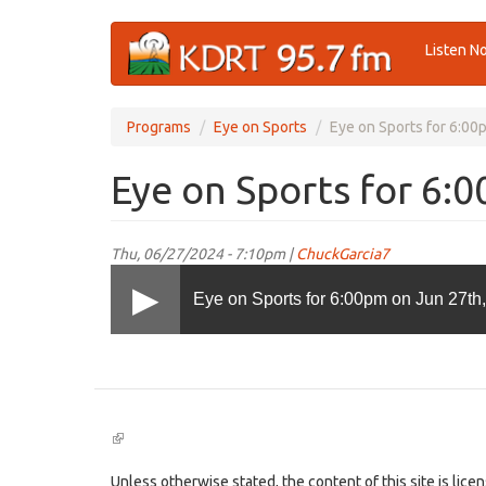
Skip
Listen N
to
main
content
Programs
Eye on Sports
Eye on Sports for 6:00
Eye on Sports for 6:
Thu, 06/27/2024 - 7:10pm |
ChuckGarcia7
Eye on Sports for 6:00pm on Jun 27th
(link
is
external)
Unless otherwise stated, the content of this site is lic