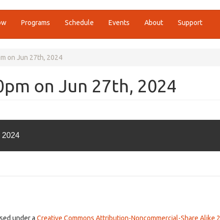
ow
Programs
Schedule
Events
About
Support
pm on Jun 27th, 2024
00pm on Jun 27th, 2024
, 2024
ensed under a
Creative Commons Attribution-Noncommercial-Share Alike 2