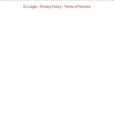
DJ Login
-
Privacy Policy
-
Terms of Service