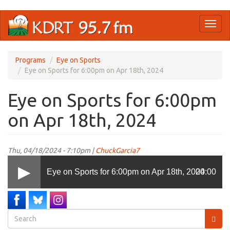
Skip
Toggl
to
naviga
main
content
Programs
Eye on Sports
Eye on Sports for 6:00pm on Apr 18th, 2024
Eye on Sports for 6:00pm
on Apr 18th, 2024
Thu, 04/18/2024 - 7:10pm |
ChuckGarcia7
Eye on Sports for 6:00pm on Apr 18th, 2024
00:00
Search
form