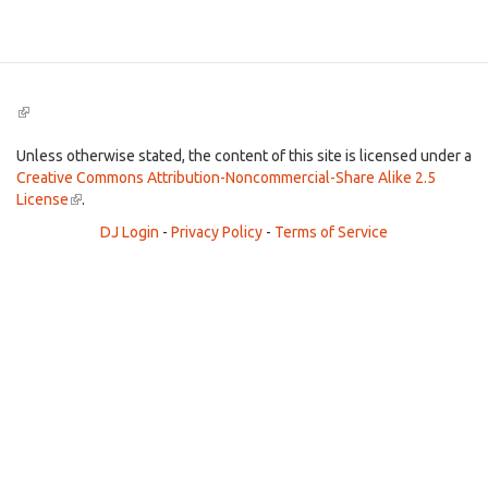
Search
(link
is
external)
Unless otherwise stated, the content of this site is licensed under a
Creative Commons Attribution-Noncommercial-Share Alike 2.5
License
(link
.
is
DJ Login
-
Privacy Policy
-
Terms of Service
external)