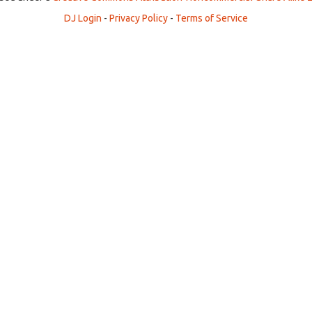
DJ Login
-
Privacy Policy
-
Terms of Service