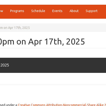
ow
Programs
Schedule
Events
About
Support
pm on Apr 17th, 2025
00pm on Apr 17th, 2025
, 2025
ensed under a
Creative Commons Attribution-Noncommercial-Share Alike 2