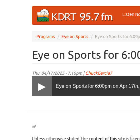
Skip
Listen N
to
main
content
Programs
Eye on Sports
Eye on Sports for 6:00
Eye on Sports for 6:
Thu, 04/17/2025 - 7:10pm |
ChuckGarcia7
Eye on Sports for 6:00pm on Apr 17th
(link
is
external)
Unless otherwise stated, the content of this site is lic