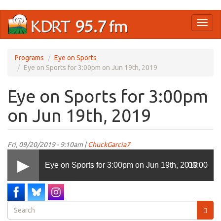
Skip
Toggl
to
naviga
main
content
Programs
Eye on Sports
Eye on Sports for 3:00pm on Jun 19th, 2019
Eye on Sports for 3:00pm
on Jun 19th, 2019
Fri, 09/20/2019 - 9:10am |
ChuckGarcia7
Eye on Sports for 3:00pm on Jun 19th, 2019
00:00
Search
form