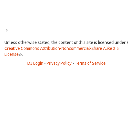
Search
(link
is
external)
Unless otherwise stated, the content of this site is licensed under a
Creative Commons Attribution-Noncommercial-Share Alike 2.5
License
(link
.
is
DJ Login
-
Privacy Policy
-
Terms of Service
external)