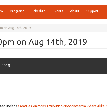
ow
Programs
Schedule
Events
About
Support
pm on Aug 14th, 2019
00pm on Aug 14th, 2019
, 2019
ensed under a
Creative Commons Attribution-Noncommercial-Share Alike 2