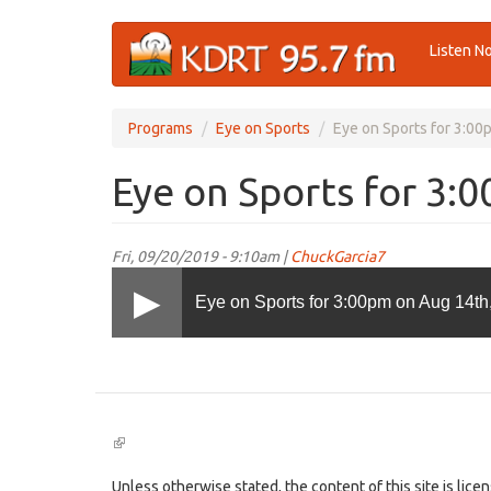
Skip
Listen N
to
main
content
Programs
Eye on Sports
Eye on Sports for 3:00
Eye on Sports for 3:
Fri, 09/20/2019 - 9:10am |
ChuckGarcia7
Eye on Sports for 3:00pm on Aug 14th
(link
is
external)
Unless otherwise stated, the content of this site is lic