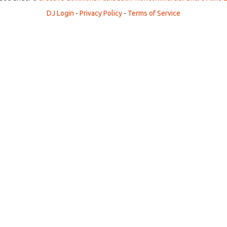
DJ Login
-
Privacy Policy
-
Terms of Service