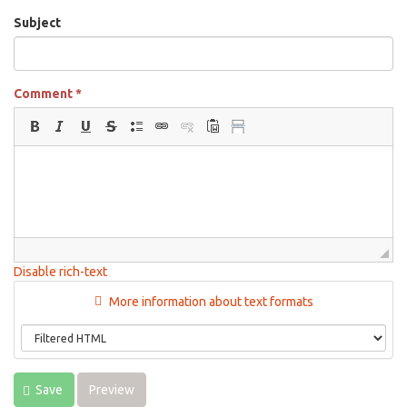
Subject
Comment
*
Disable rich-text
More information about text formats
Save
Preview