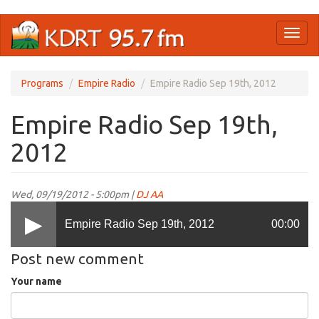
Skip
Toggl
to
naviga
main
content
Programs
Empire Radio
Empire Radio Sep 19th, 2012
Empire Radio Sep 19th,
2012
Wed, 09/19/2012 - 5:00pm |
DJ AA
Empire Radio Sep 19th, 2012
00:00
Post new comment
Your name