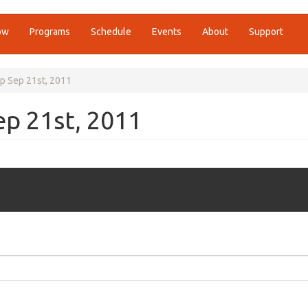
ow
Programs
Schedule
Events
About
Support
p Sep 21st, 2011
p 21st, 2011