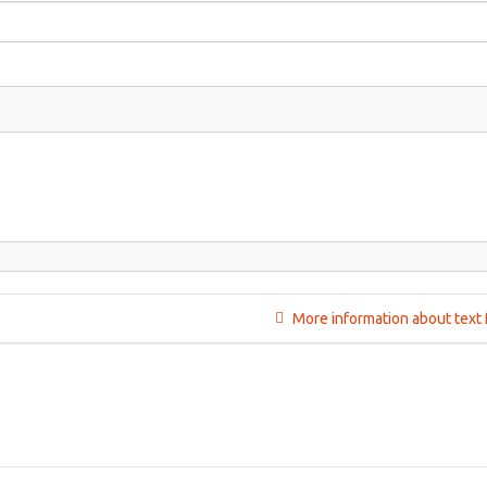
More information about text 