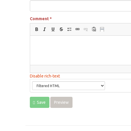
Comment
*
Disable rich-text
Save
Preview