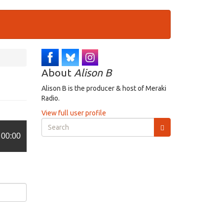
About
Alison B
Alison B is the producer & host of Meraki
Radio.
View full user profile
Search
form
00:00
Search