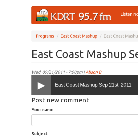
Skip
Listen N
to
main
content
Programs
East Coast Mashup
East Coast Mashu
East Coast Mashup Se
Wed, 09/21/2011 - 7:00pm |
Alison B
East Coast Mashup Sep 21st, 2011
Post new comment
Your name
Subject