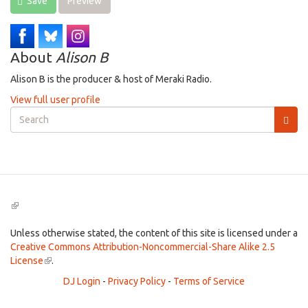
Save
Preview
About
Alison B
Alison B is the producer & host of Meraki Radio.
View full user profile
Search
form
Search
(link
is
external)
Unless otherwise stated, the content of this site is licensed under a
Creative Commons Attribution-Noncommercial-Share Alike 2.5
License
(link
.
is
DJ Login
-
Privacy Policy
-
Terms of Service
external)