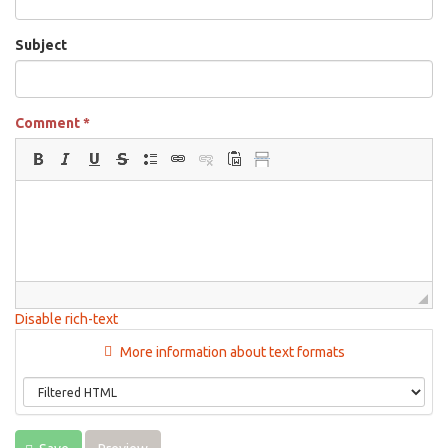
Subject
Comment
*
Disable rich-text
More information about text formats