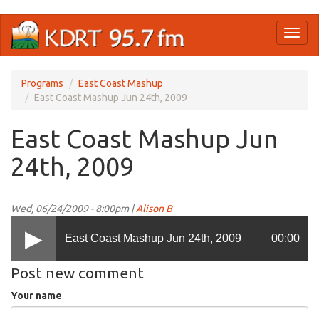
Skip
Toggl
to
naviga
main
content
Programs
East Coast Mashup
East Coast Mashup Jun 24th, 2009
East Coast Mashup Jun
24th, 2009
Wed, 06/24/2009 - 8:00pm |
Alison B
East Coast Mashup Jun 24th, 2009
00:00
Post new comment
Your name