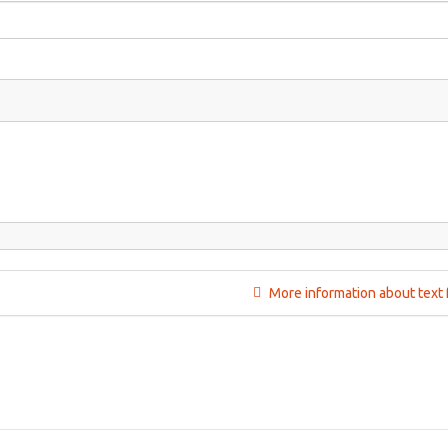
More information about text 