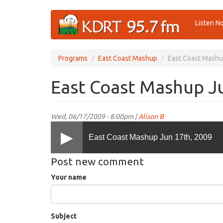
Skip
Listen N
to
main
content
Programs
East Coast Mashup
East Coast Mashu
East Coast Mashup J
Wed, 06/17/2009 - 8:00pm |
Alison B
East Coast Mashup Jun 17th, 2009
Post new comment
Your name
Subject