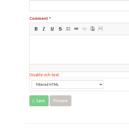
Comment
*
Disable rich-text
Save
Preview