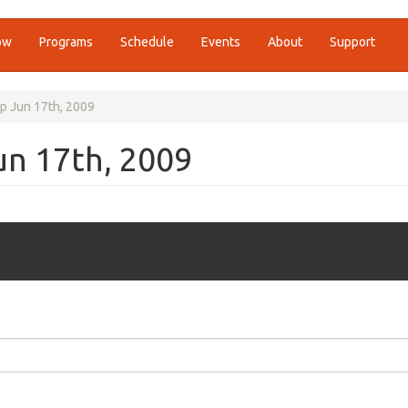
ow
Programs
Schedule
Events
About
Support
p Jun 17th, 2009
un 17th, 2009