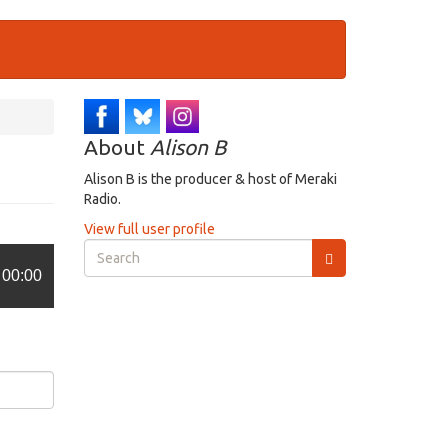
About
Alison B
Alison B is the producer & host of Meraki
Radio.
View full user profile
Search
form
00:00
Search