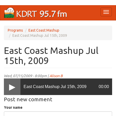
Skip
Toggl
to
naviga
main
content
Programs
East Coast Mashup
East Coast Mashup Jul 15th, 2009
East Coast Mashup Jul
15th, 2009
Wed, 07/15/2009 - 8:00pm |
Alison B
East Coast Mashup Jul 15th, 2009
00:00
Post new comment
Your name