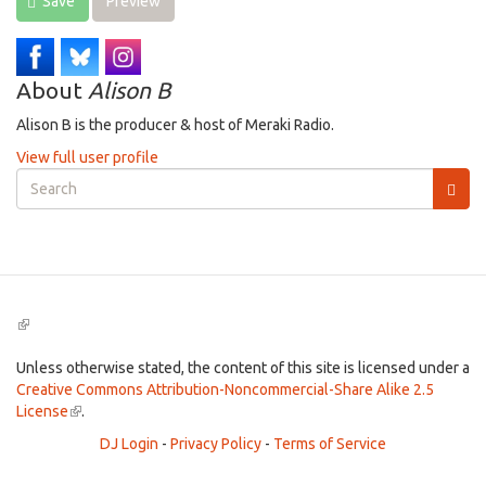
Save
Preview
About
Alison B
Alison B is the producer & host of Meraki Radio.
View full user profile
Search
form
Search
(link
is
external)
Unless otherwise stated, the content of this site is licensed under a
Creative Commons Attribution-Noncommercial-Share Alike 2.5
License
(link
.
is
DJ Login
-
Privacy Policy
-
Terms of Service
external)