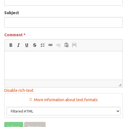
Subject
Comment
*
Disable rich-text
More information about text formats