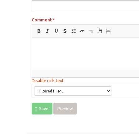
Comment
*
Disable rich-text
Save
Preview