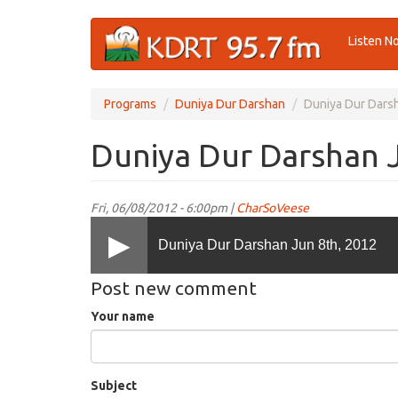
Skip
Listen N
to
main
content
Programs
Duniya Dur Darshan
Duniya Dur Darsh
Duniya Dur Darshan 
Fri, 06/08/2012 - 6:00pm |
CharSoVeese
Duniya Dur Darshan Jun 8th, 2012
Post new comment
Your name
Subject