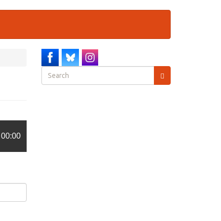
Search
form
Search
00:00