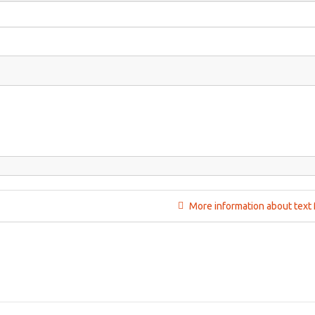
More information about text 