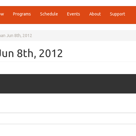
ow
Programs
Schedule
Events
About
Support
an Jun 8th, 2012
Jun 8th, 2012