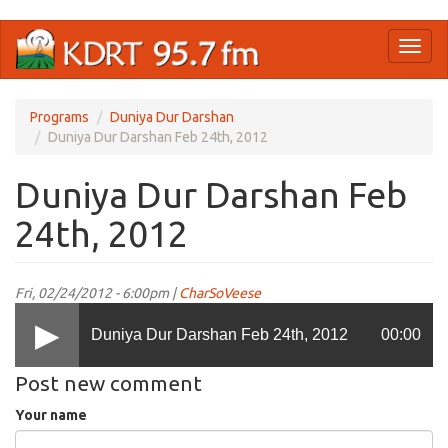
Skip
Toggl
to
naviga
main
content
Programs
Duniya Dur Darshan
Duniya Dur Darshan Feb 24th, 2012
Duniya Dur Darshan Feb
24th, 2012
Fri, 02/24/2012 - 6:00pm |
CharSoVeese
Duniya Dur Darshan Feb 24th, 2012
00:00
Post new comment
Your name