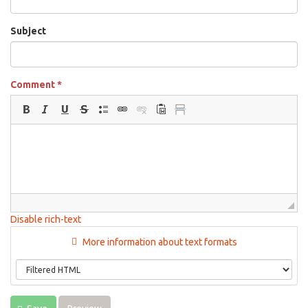
Subject
Comment
*
Disable rich-text
More information about text formats