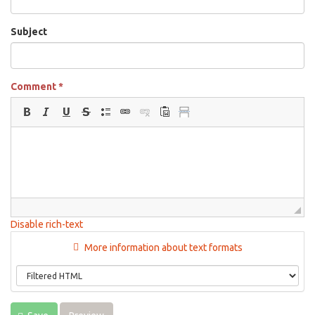
Subject
Comment
*
Disable rich-text
More information about text formats