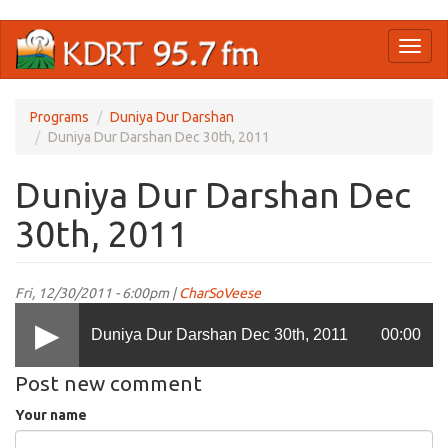
Skip
Toggl
to
naviga
main
content
Programs
Duniya Dur Darshan
Duniya Dur Darshan Dec 30th, 2011
Duniya Dur Darshan Dec
30th, 2011
Fri, 12/30/2011 - 6:00pm |
CharSoVeese
Duniya Dur Darshan Dec 30th, 2011
00:00
Post new comment
Your name