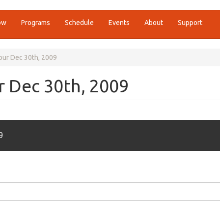
ow
Programs
Schedule
Events
About
Support
Hour Dec 30th, 2009
ur Dec 30th, 2009
9