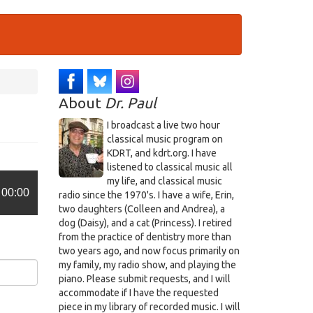
About
Dr. Paul
I broadcast a live two hour
classical music program on
KDRT, and kdrt.org. I have
listened to classical music all
my life, and classical music
00:00
radio since the 1970's. I have a wife, Erin,
two daughters (Colleen and Andrea), a
dog (Daisy), and a cat (Princess). I retired
from the practice of dentistry more than
two years ago, and now focus primarily on
my family, my radio show, and playing the
piano. Please submit requests, and I will
accommodate if I have the requested
piece in my library of recorded music. I will