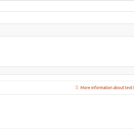
More information about text 