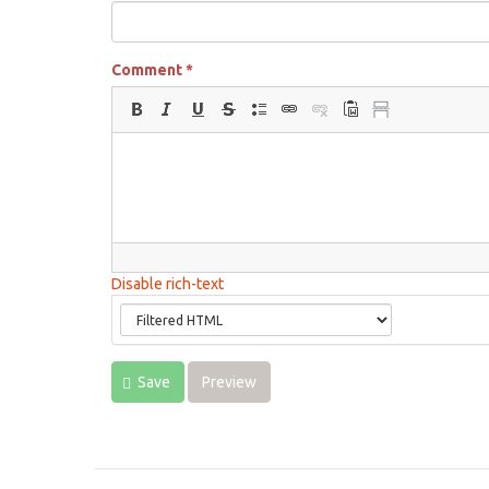
Comment
*
Disable rich-text
Save
Preview