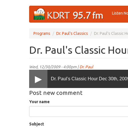
Skip
Listen N
to
main
content
Programs
Dr. Paul's Classics
Dr. Paul's Classic 
Dr. Paul's Classic Ho
Wed, 12/30/2009 - 4:00pm |
Dr. Paul
Dr. Paul's Classic Hour Dec 30th, 200
Post new comment
Your name
Subject