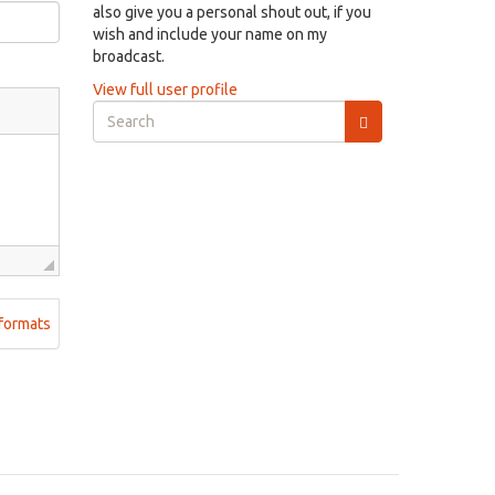
also give you a personal shout out, if you
wish and include your name on my
broadcast.
View full user profile
Search
form
Search
formats