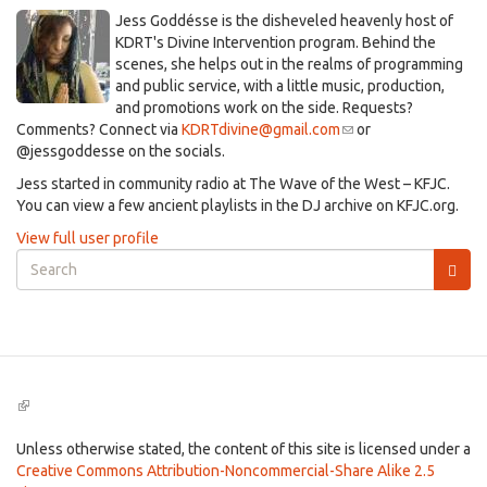
​Jess Goddésse​ is the disheveled heavenly host of
KDRT's Divine Intervention program. Behind the
scenes, she helps out in the realms of programming
and public service, with a little music, production,
and promotions work on the side. Requests?
Comments? Connect via
KDRTdivine@gmail.com
(link
or
@jessgoddesse on the socials.​
sends
e-
​Jess started in community radio at The Wave of the West – KFJC.
mail)
You can view a few ancient playlists in the DJ archive on KFJC.org.
View full user profile
Search
form
Search
(link
is
external)
Unless otherwise stated, the content of this site is licensed under a
Creative Commons Attribution-Noncommercial-Share Alike 2.5