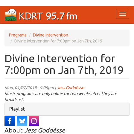
Skip
Toggl
to
naviga
main
content
Programs
Divine Intervention
Divine Intervention for 7:00pm on Jan 7th, 2019
Divine Intervention for
7:00pm on Jan 7th, 2019
Mon, 01/07/2019 - 9:05pm |
Jess Goddésse
Music programs are only online for two weeks after they are
broadcast.
Hide
Playlist
About
Jess Goddésse