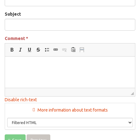
Subject
Comment
*
Disable rich-text
More information about text formats