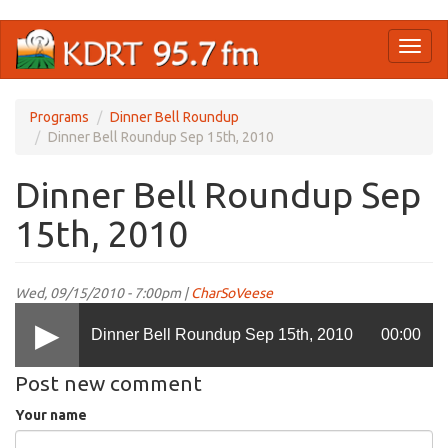
Skip
Toggl
to
naviga
main
content
Programs
Dinner Bell Roundup
Dinner Bell Roundup Sep 15th, 2010
Dinner Bell Roundup Sep
15th, 2010
Wed, 09/15/2010 - 7:00pm |
CharSoVeese
Dinner Bell Roundup Sep 15th, 2010
00:00
Post new comment
Your name