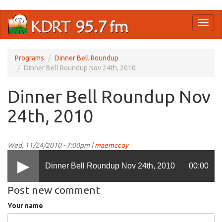
Skip
Toggl
to
naviga
main
content
Programs
Dinner Bell Roundup
Dinner Bell Roundup Nov 24th, 2010
Dinner Bell Roundup Nov
24th, 2010
Wed, 11/24/2010 - 7:00pm |
maemccoy
Dinner Bell Roundup Nov 24th, 2010
00:00
Post new comment
Your name