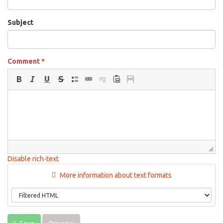
Subject
Comment
*
Disable rich-text
More information about text formats