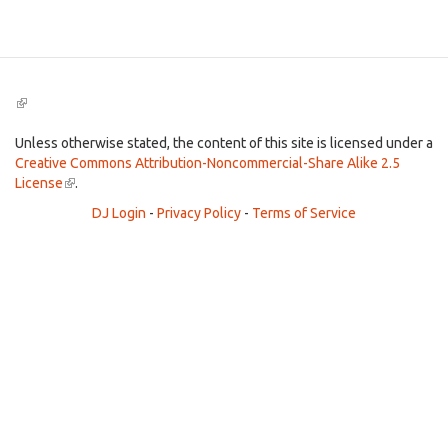
Search
(link
is
external)
Unless otherwise stated, the content of this site is licensed under a
Creative Commons Attribution-Noncommercial-Share Alike 2.5
License
(link
.
is
DJ Login
-
Privacy Policy
-
Terms of Service
external)