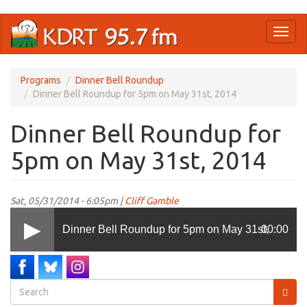
Skip
Toggl
to
naviga
main
content
Programs
Dinner Bell Roundup
Dinner Bell Roundup for 5pm on May 31st, 2014
Dinner Bell Roundup for
5pm on May 31st, 2014
Sat, 05/31/2014 - 6:05pm |
Cliff Gamble
Dinner Bell Roundup for 5pm on May 31st,
00:00
2014
Search
form