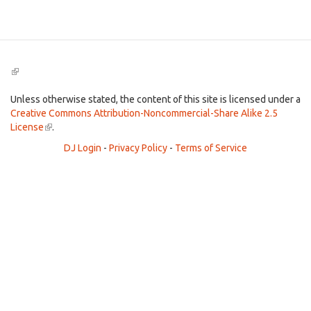
Search
(link
is
external)
Unless otherwise stated, the content of this site is licensed under a
Creative Commons Attribution-Noncommercial-Share Alike 2.5
License
(link
.
is
DJ Login
-
Privacy Policy
-
Terms of Service
external)