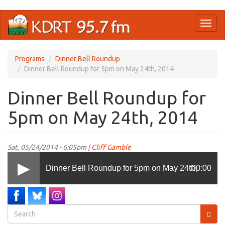
Skip
Toggl
to
naviga
main
content
Programs
Dinner Bell Roundup
Dinner Bell Roundup for 5pm on May 24th, 2014
Dinner Bell Roundup for
5pm on May 24th, 2014
Sat, 05/24/2014 - 6:05pm |
Cliff Gamble
Dinner Bell Roundup for 5pm on May 24th,
00:00
2014
Search
form