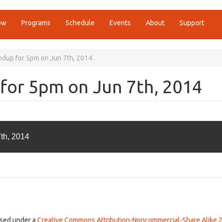
ow
Programs
Schedule
Events
About
Support
ndup for 5pm on Jun 7th, 2014
for 5pm on Jun 7th, 2014
th, 2014
ensed under a
Creative Commons Attribution-Noncommercial-Share Alike 2