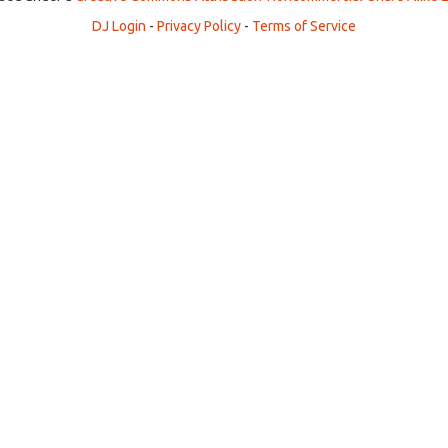
DJ Login
-
Privacy Policy
-
Terms of Service