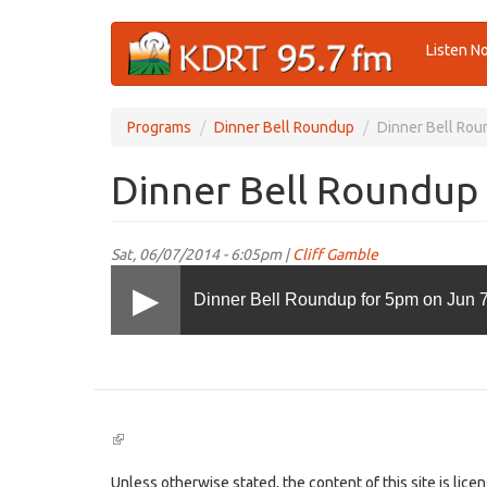
Skip
Listen N
to
main
content
Programs
Dinner Bell Roundup
Dinner Bell Rou
Dinner Bell Roundup 
Sat, 06/07/2014 - 6:05pm |
Cliff Gamble
Dinner Bell Roundup for 5pm on Jun 7
(link
is
external)
Unless otherwise stated, the content of this site is lic