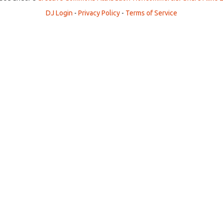
DJ Login
-
Privacy Policy
-
Terms of Service