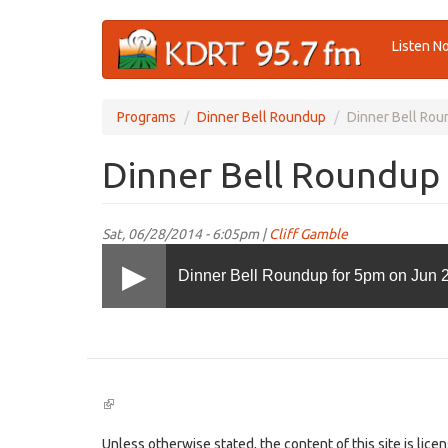
Skip
Listen N
to
main
content
Programs
Dinner Bell Roundup
Dinner Bell Rou
Dinner Bell Roundup 
Sat, 06/28/2014 - 6:05pm |
Cliff Gamble
Dinner Bell Roundup for 5pm on Jun 
(link
is
external)
Unless otherwise stated, the content of this site is lic