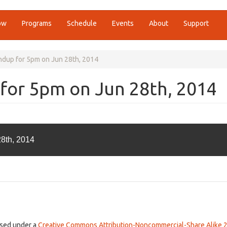
ow
Programs
Schedule
Events
About
Support
ndup for 5pm on Jun 28th, 2014
for 5pm on Jun 28th, 2014
28th, 2014
ensed under a
Creative Commons Attribution-Noncommercial-Share Alike 2