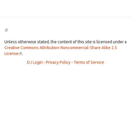
Search
(link
is
external)
Unless otherwise stated, the content of this site is licensed under a
Creative Commons Attribution-Noncommercial-Share Alike 2.5
License
(link
.
is
DJ Login
-
Privacy Policy
-
Terms of Service
external)