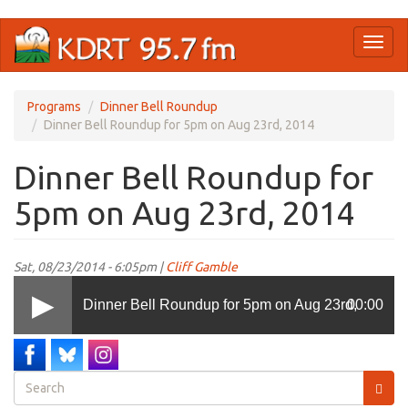
Skip
Toggl
to
naviga
main
content
Programs
Dinner Bell Roundup
Dinner Bell Roundup for 5pm on Aug 23rd, 2014
Dinner Bell Roundup for
5pm on Aug 23rd, 2014
Sat, 08/23/2014 - 6:05pm |
Cliff Gamble
Dinner Bell Roundup for 5pm on Aug 23rd,
00:00
2014
Search
form