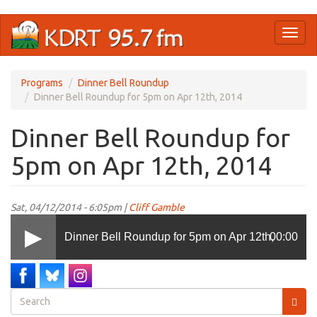
Skip
Toggl
to
naviga
main
content
Programs
Dinner Bell Roundup
Dinner Bell Roundup for 5pm on Apr 12th, 2014
Dinner Bell Roundup for
5pm on Apr 12th, 2014
Sat, 04/12/2014 - 6:05pm |
Cliff Gamble
Dinner Bell Roundup for 5pm on Apr 12th,
00:00
2014
Search
form