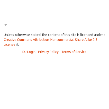
Search
(link
is
external)
Unless otherwise stated, the content of this site is licensed under a
Creative Commons Attribution-Noncommercial-Share Alike 2.5
License
(link
.
is
DJ Login
-
Privacy Policy
-
Terms of Service
external)