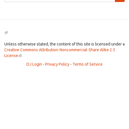
form
Search
(link
is
external)
Unless otherwise stated, the content of this site is licensed under a
Creative Commons Attribution-Noncommercial-Share Alike 2.5
License
(link
.
is
DJ Login
-
Privacy Policy
-
Terms of Service
external)