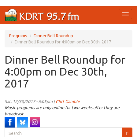
Skip
Toggl
to
naviga
main
content
Programs
Dinner Bell Roundup
Dinner Bell Roundup for 4:00pm on Dec 30th, 2017
Dinner Bell Roundup for
4:00pm on Dec 30th,
2017
Sat, 12/30/2017 - 6:05pm |
Cliff Gamble
Music programs are only online for two weeks after they are
broadcast.
Search