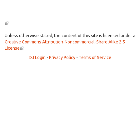
(link
is
external)
Unless otherwise stated, the content of this site is licensed under a
Creative Commons Attribution-Noncommercial-Share Alike 2.5
License
(link
.
is
DJ Login
-
Privacy Policy
-
Terms of Service
external)