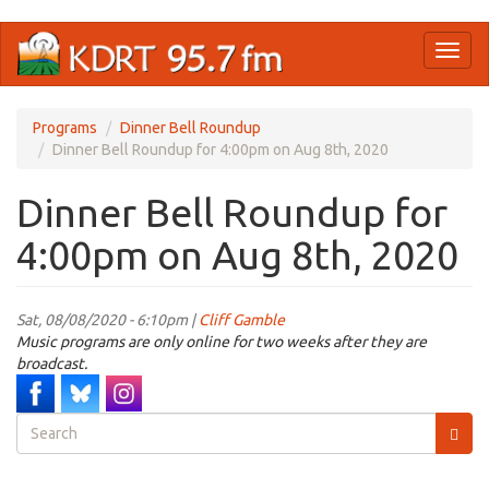
Skip
Toggl
to
naviga
main
content
Programs
Dinner Bell Roundup
Dinner Bell Roundup for 4:00pm on Aug 8th, 2020
Dinner Bell Roundup for
4:00pm on Aug 8th, 2020
Sat, 08/08/2020 - 6:10pm |
Cliff Gamble
Music programs are only online for two weeks after they are
broadcast.
Search
form
Search