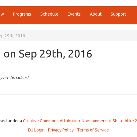
ow
Programs
Schedule
Events
About
Support
ep 29th, 2016
 on Sep 29th, 2016
y are broadcast.
ensed under a
Creative Commons Attribution-Noncommercial-Share Alike 2
DJ Login
-
Privacy Policy
-
Terms of Service