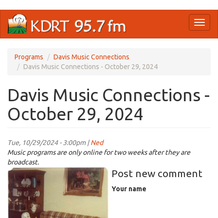
Skip
Toggl
to
naviga
main
content
Programs
Davis Music Connections
Davis Music Connections - October 29, 2024
Davis Music Connections -
October 29, 2024
Tue, 10/29/2024 - 3:00pm |
Ned
Music programs are only online for two weeks after they are
broadcast.
halloween01.jpg
Post new comment
Your name