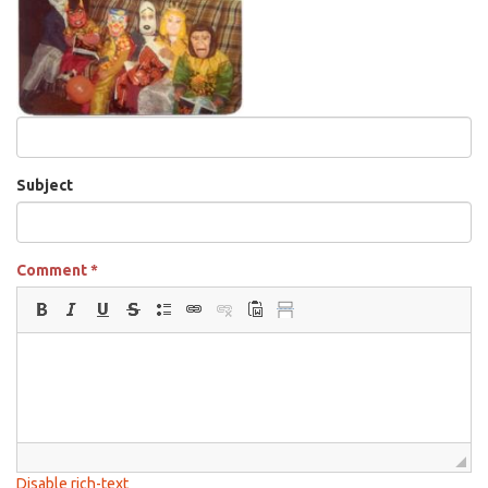
Subject
Comment
*
Disable rich-text