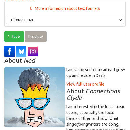
More information about text formats
Save
Preview
About
Ned
I am some sort of an artist. I grew
up and reside in Davis.
View full user profile
About
Connections
Clyde
I am interested in the local music
scene, especially the local
bands of then and now, what
singer/songwriters are doing,
how careers are progressing and