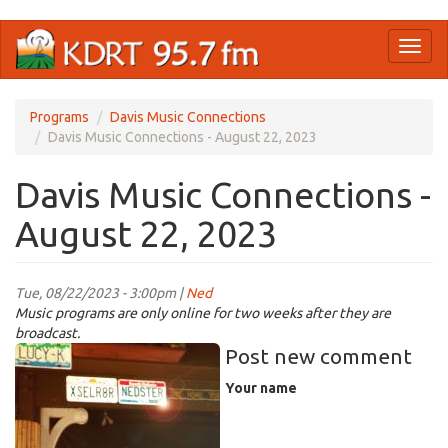
Skip
Toggl
to
naviga
main
content
Programs
Davis Music Connections
Davis Music Connections - August 22, 2023
Davis Music Connections -
August 22, 2023
Tue, 08/22/2023 - 3:00pm |
Ned
Music programs are only online for two weeks after they are
broadcast.
nedster.jpg
Post new comment
Your name