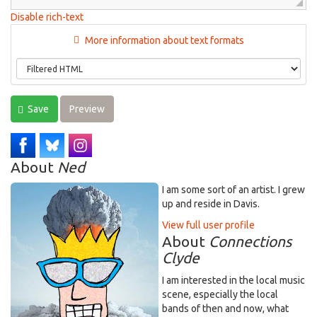
Disable rich-text
More information about text formats
Save
Preview
About
Ned
I am some sort of an artist. I grew
up and reside in Davis.
View full user profile
About
Connections
Clyde
I am interested in the local music
scene, especially the local
bands of then and now, what