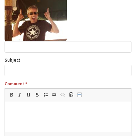
Subject
Comment
*