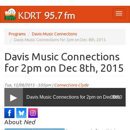
Skip
Toggl
to
naviga
main
content
Programs
Davis Music Connections
Davis Music Connections for 2pm on Dec 8th, 2015
Davis Music Connections
for 2pm on Dec 8th, 2015
Tue, 12/08/2015 - 3:05pm |
Connections Clyde
Davis Music Connections for 2pm on Dec 8th,
00:00
2015
About
Ned