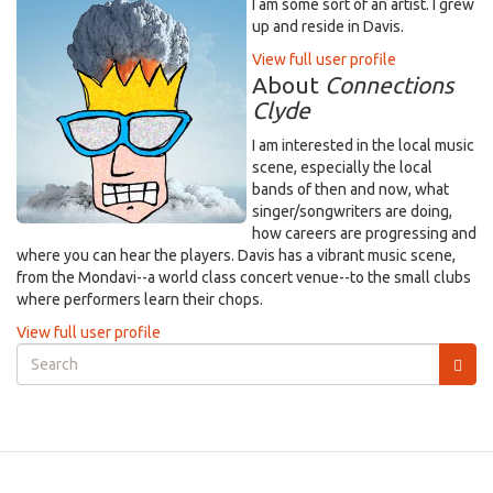
I am some sort of an artist. I grew
up and reside in Davis.
View full user profile
About
Connections
Clyde
I am interested in the local music
scene, especially the local
bands of then and now, what
singer/songwriters are doing,
how careers are progressing and
where you can hear the players. Davis has a vibrant music scene,
from the Mondavi--a world class concert venue--to the small clubs
where performers learn their chops.
View full user profile
Search
form
Search