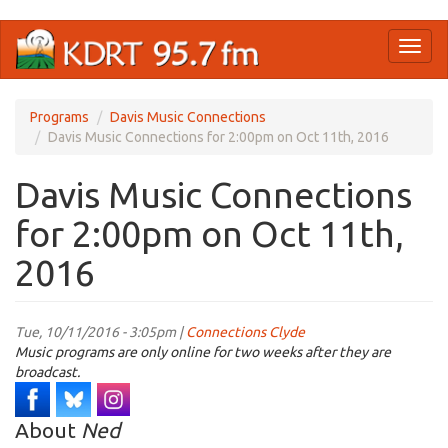
Skip
Toggl
to
naviga
main
content
Programs
Davis Music Connections
Davis Music Connections for 2:00pm on Oct 11th, 2016
Davis Music Connections
for 2:00pm on Oct 11th,
2016
Tue, 10/11/2016 - 3:05pm |
Connections Clyde
Music programs are only online for two weeks after they are
broadcast.
About
Ned