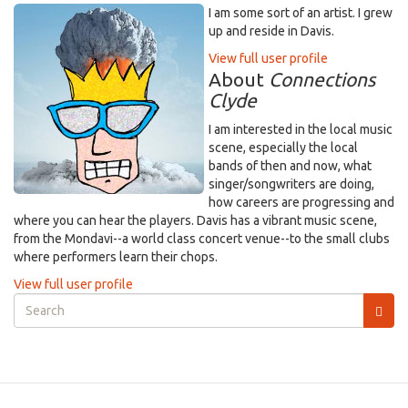
I am some sort of an artist. I grew
up and reside in Davis.
View full user profile
About
Connections
Clyde
I am interested in the local music
scene, especially the local
bands of then and now, what
singer/songwriters are doing,
how careers are progressing and
where you can hear the players. Davis has a vibrant music scene,
from the Mondavi--a world class concert venue--to the small clubs
where performers learn their chops.
View full user profile
Search
form
Search