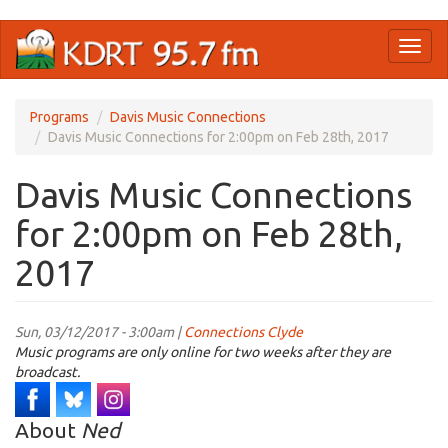
Skip
Toggl
to
naviga
main
content
Programs
Davis Music Connections
Davis Music Connections for 2:00pm on Feb 28th, 2017
Davis Music Connections
for 2:00pm on Feb 28th,
2017
Sun, 03/12/2017 - 3:00am |
Connections Clyde
Music programs are only online for two weeks after they are
broadcast.
About
Ned