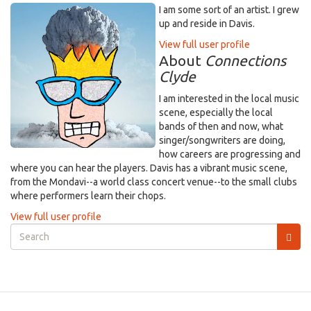
I am some sort of an artist. I grew
up and reside in Davis.
View full user profile
About
Connections
Clyde
I am interested in the local music
scene, especially the local
bands of then and now, what
singer/songwriters are doing,
how careers are progressing and
where you can hear the players. Davis has a vibrant music scene,
from the Mondavi--a world class concert venue--to the small clubs
where performers learn their chops.
View full user profile
Search
form
Search