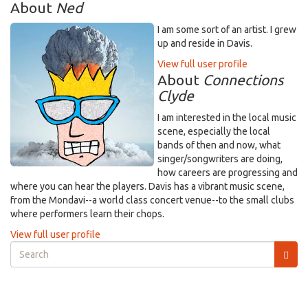
About
Ned
I am some sort of an artist. I grew
up and reside in Davis.
View full user profile
About
Connections
Clyde
I am interested in the local music
scene, especially the local
bands of then and now, what
singer/songwriters are doing,
how careers are progressing and
where you can hear the players. Davis has a vibrant music scene,
from the Mondavi--a world class concert venue--to the small clubs
where performers learn their chops.
View full user profile
Search
form
Search