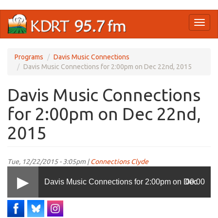
Skip
Toggl
to
naviga
main
content
Programs
Davis Music Connections
Davis Music Connections for 2:00pm on Dec 22nd, 2015
Davis Music Connections
for 2:00pm on Dec 22nd,
2015
Tue, 12/22/2015 - 3:05pm |
Connections Clyde
Davis Music Connections for 2:00pm on Dec
00:00
22nd, 2015