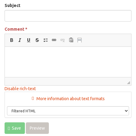
Subject
Comment
*
Disable rich-text
More information about text formats
Save
Preview