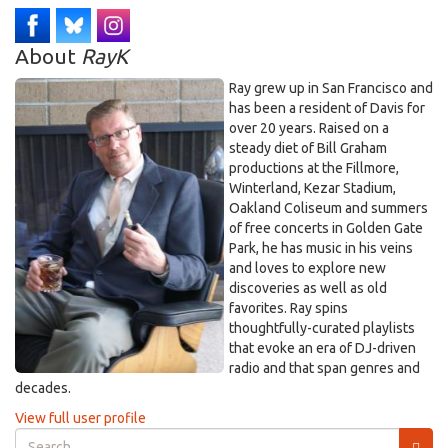
About
RayK
Ray grew up in San Francisco and
has been a resident of Davis for
over 20 years. Raised on a
steady diet of Bill Graham
productions at the Fillmore,
Winterland, Kezar Stadium,
Oakland Coliseum and summers
of free concerts in Golden Gate
Park, he has music in his veins
and loves to explore new
discoveries as well as old
favorites. Ray spins
thoughtfully-curated playlists
that evoke an era of DJ-driven
radio and that span genres and
decades.
View full user profile
Search