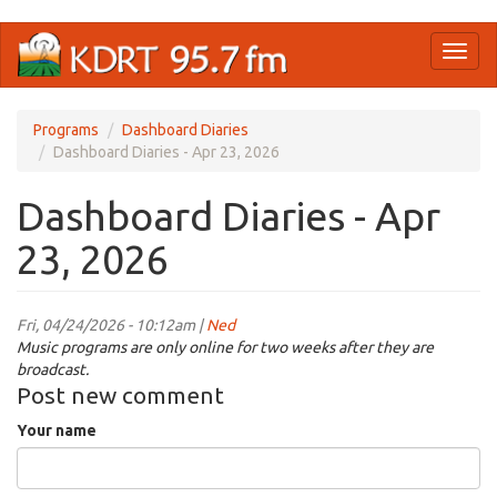
Skip
Toggl
to
naviga
main
content
Programs
Dashboard Diaries
Dashboard Diaries - Apr 23, 2026
Dashboard Diaries - Apr
23, 2026
Fri, 04/24/2026 - 10:12am |
Ned
Music programs are only online for two weeks after they are
broadcast.
Post new comment
Your name