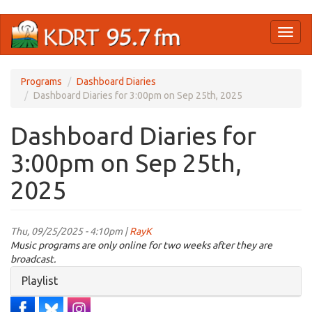
Skip
Toggl
to
naviga
main
content
Programs
Dashboard Diaries
Dashboard Diaries for 3:00pm on Sep 25th, 2025
Dashboard Diaries for
3:00pm on Sep 25th,
2025
Thu, 09/25/2025 - 4:10pm |
RayK
Music programs are only online for two weeks after they are
broadcast.
Hide
Playlist