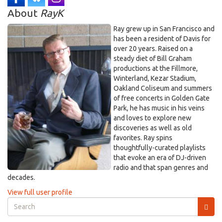
About
RayK
Ray grew up in San Francisco and
has been a resident of Davis for
over 20 years. Raised on a
steady diet of Bill Graham
productions at the Fillmore,
Winterland, Kezar Stadium,
Oakland Coliseum and summers
of free concerts in Golden Gate
Park, he has music in his veins
and loves to explore new
discoveries as well as old
favorites. Ray spins
thoughtfully-curated playlists
that evoke an era of DJ-driven
radio and that span genres and
decades.
View full user profile
Search
form
Search