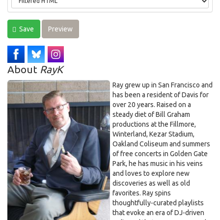
Save
Preview
About
RayK
Ray grew up in San Francisco and
has been a resident of Davis for
over 20 years. Raised on a
steady diet of Bill Graham
productions at the Fillmore,
Winterland, Kezar Stadium,
Oakland Coliseum and summers
of free concerts in Golden Gate
Park, he has music in his veins
and loves to explore new
discoveries as well as old
favorites. Ray spins
thoughtfully-curated playlists
that evoke an era of DJ-driven