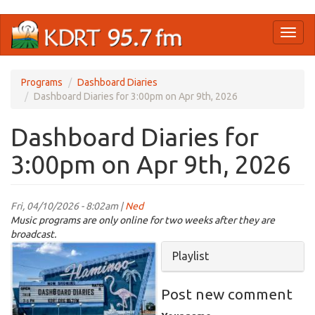
Skip
Toggl
to
naviga
main
content
Programs
Dashboard Diaries
Dashboard Diaries for 3:00pm on Apr 9th, 2026
Dashboard Diaries for
3:00pm on Apr 9th, 2026
Fri, 04/10/2026 - 8:02am |
Ned
Music programs are only online for two weeks after they are
broadcast.
Dashboard
Hide
Playlist
Drive
In
Post new comment
Theater.jpg