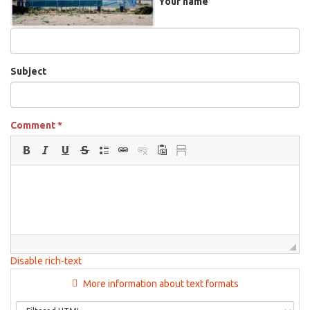
Your name
Subject
Comment
*
Disable rich-text
More information about text formats