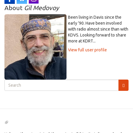
About
Gil Medovoy
Been living in Davis since the
early '90. Have been involved
with radio almost since than with
KDVS. Looking forward to share
more at KDRT...
View full user profile
Search
form
Search
(link
is