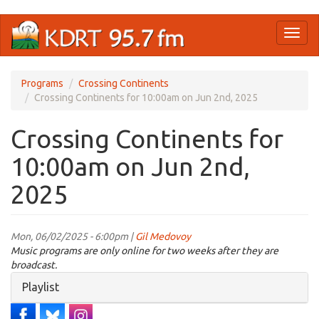
Skip
Toggl
to
naviga
main
content
Programs
Crossing Continents
Crossing Continents for 10:00am on Jun 2nd, 2025
Crossing Continents for
10:00am on Jun 2nd,
2025
Mon, 06/02/2025 - 6:00pm |
Gil Medovoy
Music programs are only online for two weeks after they are
broadcast.
Hide
Playlist