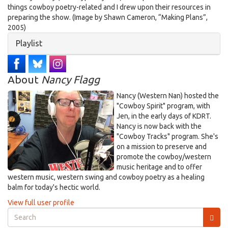
things cowboy poetry-related and I drew upon their resources in
preparing the show. (Image by Shawn Cameron, “Making Plans”,
2005)
Hide
Playlist
About
Nancy Flagg
Nancy (Western Nan) hosted the
"Cowboy Spirit" program, with
Jen, in the early days of KDRT.
Nancy is now back with the
"Cowboy Tracks" program. She's
on a mission to preserve and
promote the cowboy/western
music heritage and to offer
western music, western swing and cowboy poetry as a healing
balm for today's hectic world.
View full user profile
Search
form