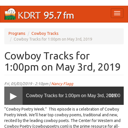
Skip
Toggl
to
naviga
main
content
Programs
Cowboy Tracks
Cowboy Tracks for 1:00pm on May 3rd, 2019
Cowboy Tracks for
1:00pm on May 3rd, 2019
Fri, 05/03/2019 - 2:10pm |
Nancy Flagg
Cowboy Tracks for 1:00pm on May 3rd, 2019
00:00
“Cowboy Poetry Week.” This episode is a celebration of Cowboy
Poetry Week. We’ll hear top cowboy poems, traditional and new,
recited by the leading cowboy poets. The Center for Western and
Cowboy Poetry (cowboypoetry.com) is the prime resource for all-