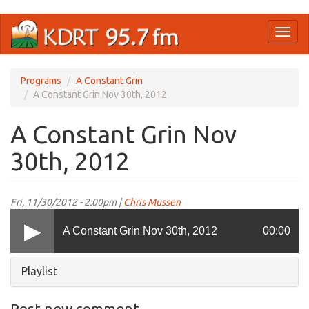
Skip
Toggl
to
naviga
main
content
Programs
A Constant Grin
A Constant Grin Nov 30th, 2012
A Constant Grin Nov
30th, 2012
Fri, 11/30/2012 - 2:00pm |
Chris Mussen
A Constant Grin Nov 30th, 2012
00:00
Hide
Playlist
Post new comment