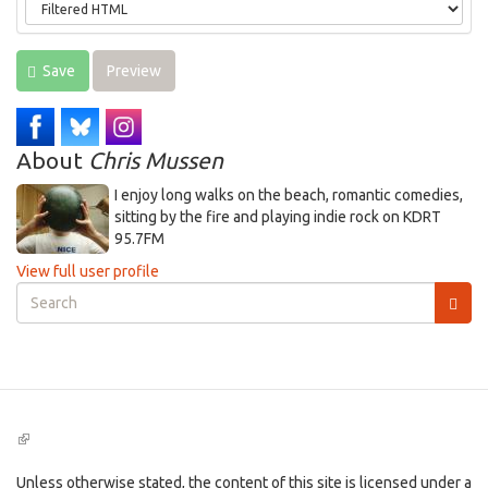
Save
Preview
About
Chris Mussen
I enjoy long walks on the beach, romantic comedies,
sitting by the fire and playing indie rock on KDRT
95.7FM
View full user profile
Search
form
Search
(link
is
external)
Unless otherwise stated, the content of this site is licensed under a