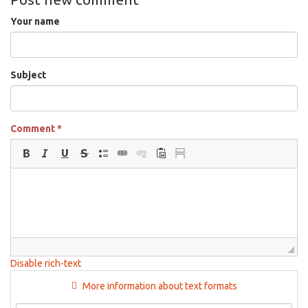
Your name
Subject
Comment
*
Disable rich-text
More information about text formats