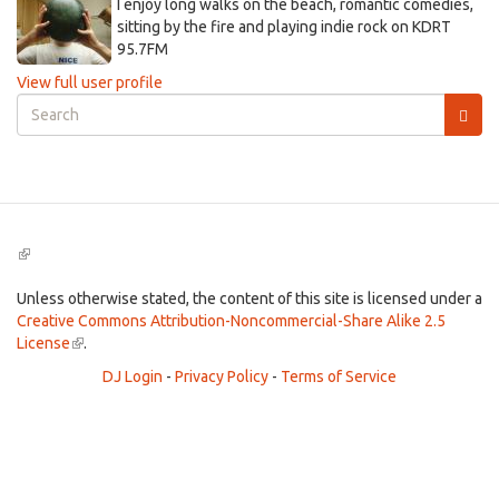
I enjoy long walks on the beach, romantic comedies,
sitting by the fire and playing indie rock on KDRT
95.7FM
View full user profile
Search
form
Search
(link
is
external)
Unless otherwise stated, the content of this site is licensed under a
Creative Commons Attribution-Noncommercial-Share Alike 2.5
License
(link
.
is
DJ Login
-
Privacy Policy
-
Terms of Service
external)