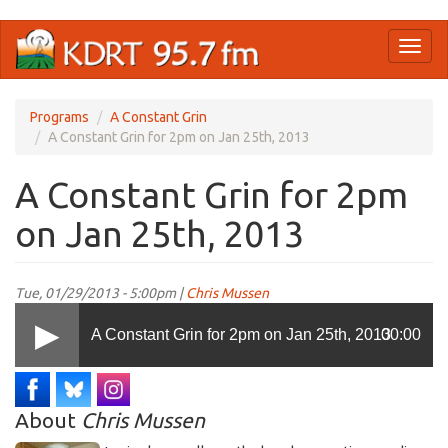
Skip
Toggl
to
naviga
main
content
Programs
A Constant Grin
A Constant Grin for 2pm on Jan 25th, 2013
A Constant Grin for 2pm
on Jan 25th, 2013
Tue, 01/29/2013 - 5:00pm |
Chris Mussen
A Constant Grin for 2pm on Jan 25th, 2013
00:00
About
Chris Mussen