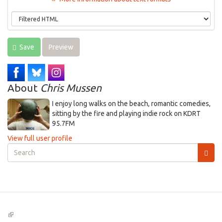
Save
Preview
About
Chris Mussen
I enjoy long walks on the beach, romantic comedies,
sitting by the fire and playing indie rock on KDRT
95.7FM
View full user profile
Search
form
Search
(link