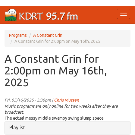
Skip
Toggl
to
naviga
main
content
Programs
A Constant Grin
A Constant Grin for 2:00pm on May 16th, 2025
A Constant Grin for
2:00pm on May 16th,
2025
Fri, 05/16/2025 - 2:30pm |
Chris Mussen
Music programs are only online for two weeks after they are
broadcast.
The actual messy middle swampy swing slump space
Hide
Playlist