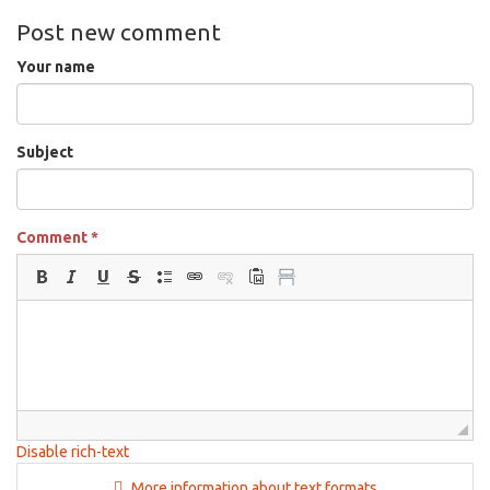
Post new comment
Your name
Subject
Comment
*
Disable rich-text
More information about text formats