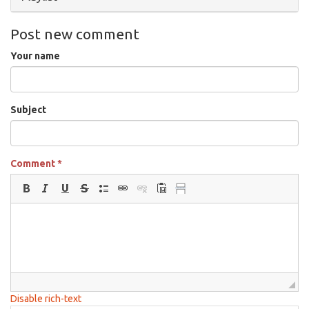
Post new comment
Your name
Subject
Comment
*
Disable rich-text