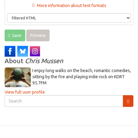
More information about text formats
Save
Preview
About
Chris Mussen
I enjoy long walks on the beach, romantic comedies,
sitting by the fire and playing indie rock on KDRT
95.7FM
View full user profile
Search
form
Search