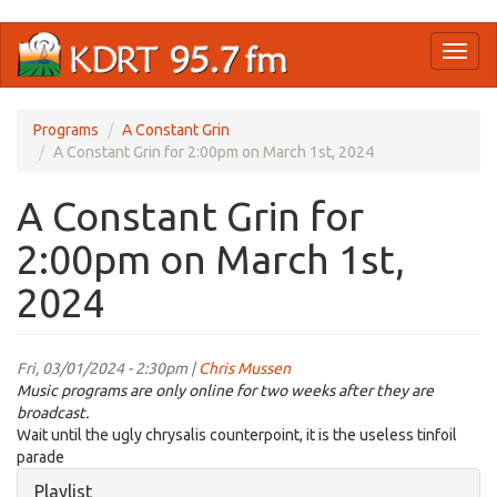
Skip
Toggl
to
naviga
main
content
Programs
A Constant Grin
A Constant Grin for 2:00pm on March 1st, 2024
A Constant Grin for
2:00pm on March 1st,
2024
Fri, 03/01/2024 - 2:30pm |
Chris Mussen
Music programs are only online for two weeks after they are
broadcast.
Wait until the ugly chrysalis counterpoint, it is the useless tinfoil
parade
Hide
Playlist