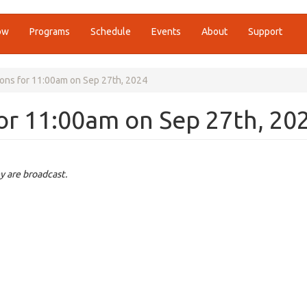
ow
Programs
Schedule
Events
About
Support
ions for 11:00am on Sep 27th, 2024
for 11:00am on Sep 27th, 20
y are broadcast.