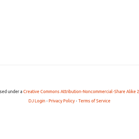
ensed under a
Creative Commons Attribution-Noncommercial-Share Alike 2
DJ Login
-
Privacy Policy
-
Terms of Service