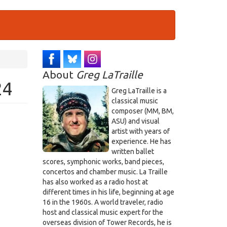
About
Greg LaTraille
24
Greg LaTraille is a
classical music
composer (MM, BM,
ASU) and visual
artist with years of
experience. He has
written ballet
scores, symphonic works, band pieces,
concertos and chamber music. La Traille
has also worked as a radio host at
different times in his life, beginning at age
16 in the 1960s. A world traveler, radio
host and classical music expert for the
overseas division of Tower Records, he is