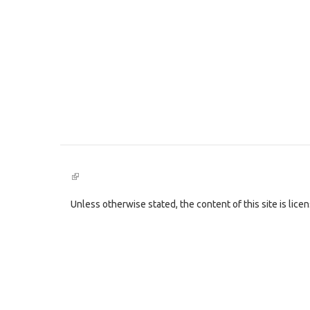
(link
is
external)
Unless otherwise stated, the content of this site is lic