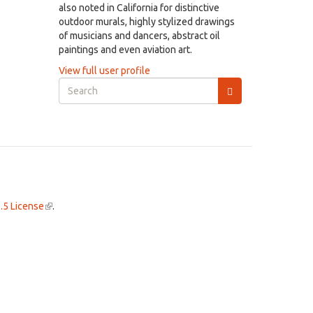
also noted in California for distinctive
outdoor murals, highly stylized drawings
of musicians and dancers, abstract oil
paintings and even aviation art.
View full user profile
Search
form
Search
.5 License
(link
.
is
external)