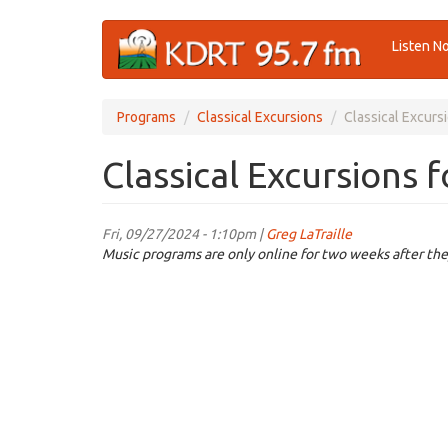
Skip
Listen N
to
main
content
Programs
Classical Excursions
Classical Excurs
Classical Excursions 
Fri, 09/27/2024 - 1:10pm |
Greg LaTraille
Music programs are only online for two weeks after the