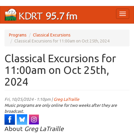
Skip
Toggl
to
naviga
main
content
Programs
Classical Excursions
Classical Excursions for 11:00am on Oct 25th, 2024
Classical Excursions for
11:00am on Oct 25th,
2024
Fri, 10/25/2024 - 1:10pm |
Greg LaTraille
Music programs are only online for two weeks after they are
broadcast.
About
Greg LaTraille