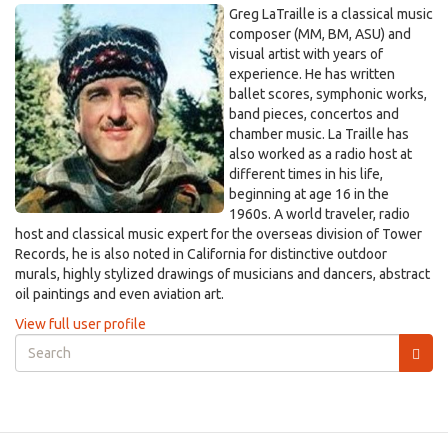
Greg LaTraille is a classical music
composer (MM, BM, ASU) and
visual artist with years of
experience. He has written
ballet scores, symphonic works,
band pieces, concertos and
chamber music. La Traille has
also worked as a radio host at
different times in his life,
beginning at age 16 in the
1960s. A world traveler, radio
host and classical music expert for the overseas division of Tower
Records, he is also noted in California for distinctive outdoor
murals, highly stylized drawings of musicians and dancers, abstract
oil paintings and even aviation art.
View full user profile
Search
form
Search